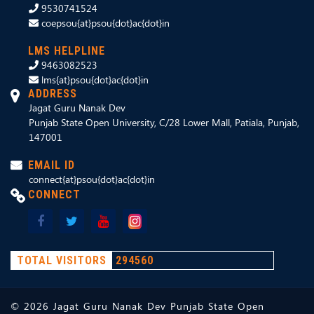
9530741524
coepsou{at}psou{dot}ac{dot}in
LMS HELPLINE
9463082523
lms{at}psou{dot}ac{dot}in
ADDRESS
Jagat Guru Nanak Dev
Punjab State Open University, C/28 Lower Mall, Patiala, Punjab,
147001
EMAIL ID
connect{at}psou{dot}ac{dot}in
CONNECT
TOTAL VISITORS
294560
©
2026
Jagat Guru Nanak Dev Punjab State Open