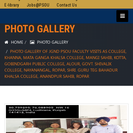
E-library
Jobs@PSOU
Contact Us
PHOTO GALLERY
HOME
PHOTO GALLERY
PHOTO GALLERY OF JGND PSOU FACULTY VISITS AS COLLEGE,
KHANNA, MATA GANGA KHALSA COLLEGE, MANGI SAHIB, KOTTA,
GOBINDGARH PUBLIC COLLEGE, ALOUR, GOVT. SHIVALIK
COLLEGE, NAYANANGAL, ROPAR, SHRI. GURU TEG BAHADUR
KHALSA COLLEGE, ANANDPUR SAHIB, ROPAR