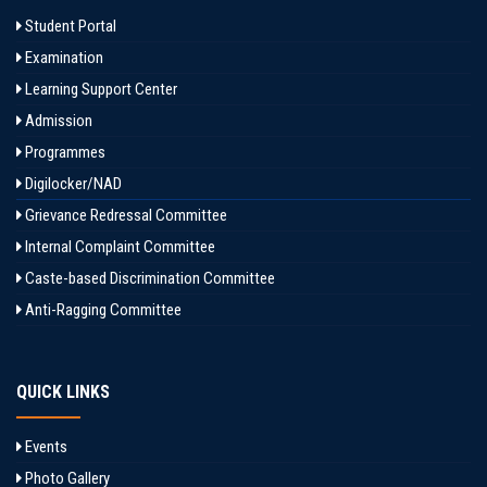
Student Portal
Examination
Learning Support Center
Admission
Programmes
Digilocker/NAD
Grievance Redressal Committee
Internal Complaint Committee
Caste-based Discrimination Committee
Anti-Ragging Committee
QUICK LINKS
Events
Photo Gallery