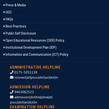
Press & Media
UGC
FAQs
Best Practices
Public Self Disclosure
Open Educational Resources (OER) Policy
Institutional Development Plan (IDP)
Information and Communication (ICT) Policy
ADMINISTRATIVE HELPLINE
0175-5051138
connect{at}psou{dot}ac{dot}in
ADMISSION HELPLINE
9463082523
admission{dot}helpline{at}
psou{dot}ac{dot}in
EXAMINATION HELPLINE