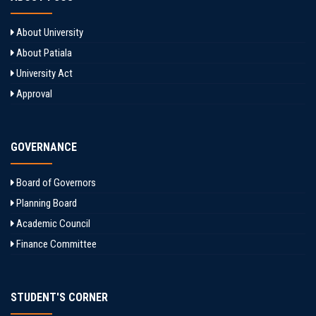
About University
About Patiala
University Act
Approval
GOVERNANCE
Board of Governors
Planning Board
Academic Council
Finance Committee
STUDENT'S CORNER