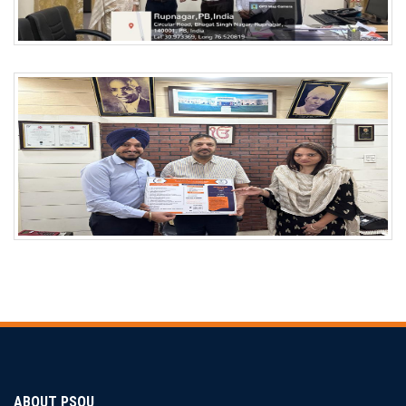
ABOUT PSOU