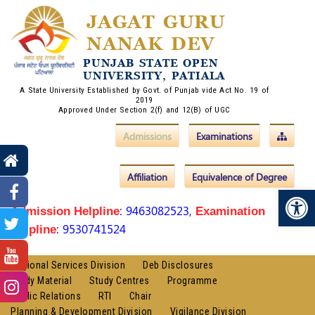
JAGAT GURU
NANAK DEV
PUNJAB STATE OPEN
UNIVERSITY, PATIALA
A State University Established by Govt. of Punjab vide Act No. 19 of
2019
Approved Under Section 2(f) and 12(B) of UGC
Admissions
Examinations
Affiliation
Equivalence of Degree
Op
: 9463082523,
Admission Helpline
Examination
: 9530741524
Helpline
Regional Services Division
Deb Disclosures
Study Material
Study Centres
Programme
Public Relations
RTI
Chair
Planning & Development Division
Vigilance Division