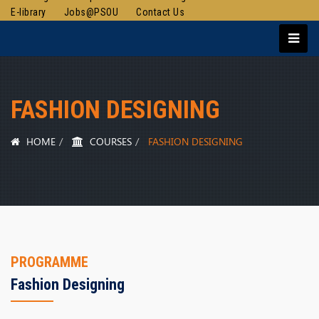
E-library
Jobs@PSOU
Contact Us
FASHION DESIGNING
HOME
COURSES
FASHION DESIGNING
PROGRAMME
Fashion Designing