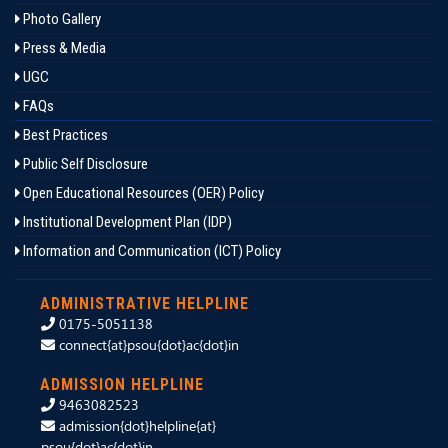
Photo Gallery
Press & Media
UGC
FAQs
Best Practices
Public Self Disclosure
Open Educational Resources (OER) Policy
Institutional Development Plan (IDP)
Information and Communication (ICT) Policy
ADMINISTRATIVE HELPLINE
0175-5051138
connect{at}psou{dot}ac{dot}in
ADMISSION HELPLINE
9463082523
admission{dot}helpline{at}
psou{dot}ac{dot}in