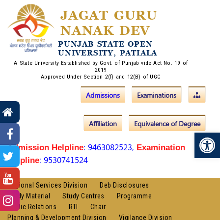
JAGAT GURU
NANAK DEV
PUNJAB STATE OPEN
UNIVERSITY, PATIALA
A State University Established by Govt. of Punjab vide Act No. 19 of
2019
Approved Under Section 2(f) and 12(B) of UGC
Admissions
Examinations
Affiliation
Equivalence of Degree
Op
: 9463082523,
Admission Helpline
Examination
: 9530741524
Helpline
Regional Services Division
Deb Disclosures
Study Material
Study Centres
Programme
Public Relations
RTI
Chair
Planning & Development Division
Vigilance Division