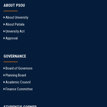
ABOUT PSOU
About University
About Patiala
University Act
Approval
GOVERNANCE
Board of Governors
Planning Board
Academic Council
Finance Committee