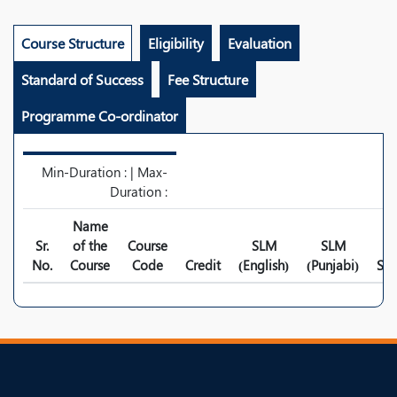
Course Structure
Eligibility
Evaluation
Standard of Success
Fee Structure
Programme Co-ordinator
Min-Duration : | Max-
Duration :
Name
Sr.
of the
Course
SLM
SLM
No.
Course
Code
Credit
(English)
(Punjabi)
Syl