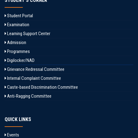
STUDENT'S CORNER
Student Portal
Examination
Learning Support Center
Admission
Programmes
Digilocker/NAD
Grievance Redressal Committee
Internal Complaint Committee
Caste-based Discrimination Committee
Anti-Ragging Committee
QUICK LINKS
Events