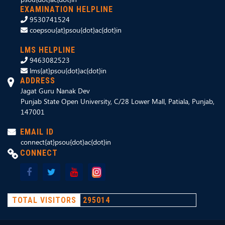
EXAMINATION HELPLINE
9530741524
coepsou{at}psou{dot}ac{dot}in
LMS HELPLINE
9463082523
lms{at}psou{dot}ac{dot}in
ADDRESS
Jagat Guru Nanak Dev
Punjab State Open University, C/28 Lower Mall, Patiala, Punjab,
147001
EMAIL ID
connect{at}psou{dot}ac{dot}in
CONNECT
TOTAL VISITORS
295014