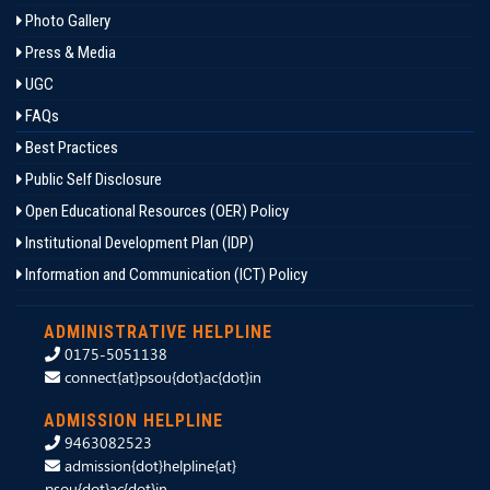
Photo Gallery
Press & Media
UGC
FAQs
Best Practices
Public Self Disclosure
Open Educational Resources (OER) Policy
Institutional Development Plan (IDP)
Information and Communication (ICT) Policy
ADMINISTRATIVE HELPLINE
0175-5051138
connect{at}psou{dot}ac{dot}in
ADMISSION HELPLINE
9463082523
admission{dot}helpline{at}
psou{dot}ac{dot}in