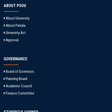
ABOUT PSOU
About University
About Patiala
University Act
Approval
GOVERNANCE
Board of Governors
Planning Board
Academic Council
Finance Committee