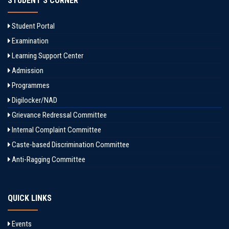
STUDENT'S CORNER
Student Portal
Examination
Learning Support Center
Admission
Programmes
Digilocker/NAD
Grievance Redressal Committee
Internal Complaint Committee
Caste-based Discrimination Committee
Anti-Ragging Committee
QUICK LINKS
Events