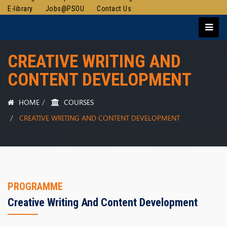
E-library
Jobs@PSOU
Contact Us
CREATIVE WRITING AND
CONTENT DEVELOPMENT
HOME
COURSES
CREATIVE WRITING AND CONTENT DEVELOPMENT
PROGRAMME
Creative Writing And Content Development