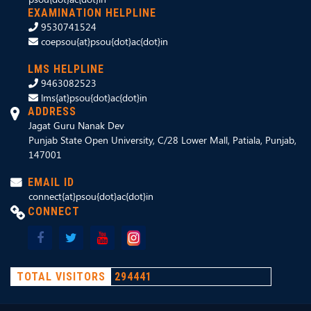
EXAMINATION HELPLINE
9530741524
coepsou{at}psou{dot}ac{dot}in
LMS HELPLINE
9463082523
lms{at}psou{dot}ac{dot}in
ADDRESS
Jagat Guru Nanak Dev
Punjab State Open University, C/28 Lower Mall, Patiala, Punjab,
147001
EMAIL ID
connect{at}psou{dot}ac{dot}in
CONNECT
TOTAL VISITORS
294441