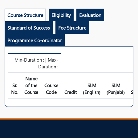
Course Structure
Eligibility
Evaluation
Standard of Success
Fee Structure
Programme Co-ordinator
Min-Duration : | Max-
Duration :
Name
Sr.
of the
Course
SLM
SLM
No.
Course
Code
Credit
(English)
(Punjabi)
Syl