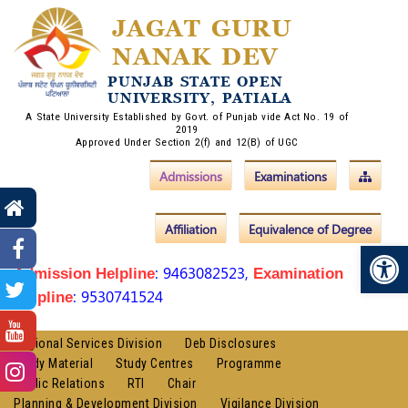
JAGAT GURU
NANAK DEV
PUNJAB STATE OPEN
UNIVERSITY, PATIALA
A State University Established by Govt. of Punjab vide Act No. 19 of
2019
Approved Under Section 2(f) and 12(B) of UGC
Admissions
Examinations
Affiliation
Equivalence of Degree
Op
: 9463082523,
Admission Helpline
Examination
: 9530741524
Helpline
Regional Services Division
Deb Disclosures
Study Material
Study Centres
Programme
Public Relations
RTI
Chair
Planning & Development Division
Vigilance Division