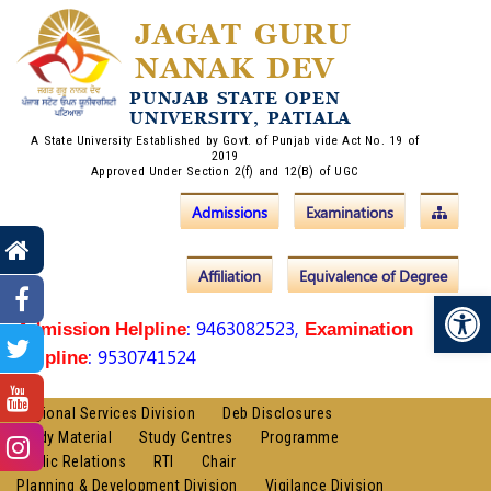
JAGAT GURU
NANAK DEV
PUNJAB STATE OPEN
UNIVERSITY, PATIALA
A State University Established by Govt. of Punjab vide Act No. 19 of
2019
Approved Under Section 2(f) and 12(B) of UGC
Admissions
Examinations
Affiliation
Equivalence of Degree
Op
: 9463082523,
Admission Helpline
Examination
: 9530741524
Helpline
Regional Services Division
Deb Disclosures
Study Material
Study Centres
Programme
Public Relations
RTI
Chair
Planning & Development Division
Vigilance Division