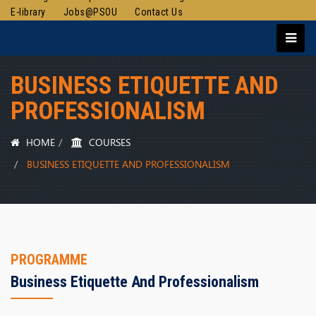
E-library
Jobs@PSOU
Contact Us
BUSINESS ETIQUETTE AND
PROFESSIONALISM
HOME
COURSES
BUSINESS ETIQUETTE AND PROFESSIONALISM
PROGRAMME
Business Etiquette And Professionalism