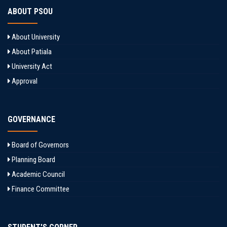
ABOUT PSOU
About University
About Patiala
University Act
Approval
GOVERNANCE
Board of Governors
Planning Board
Academic Council
Finance Committee