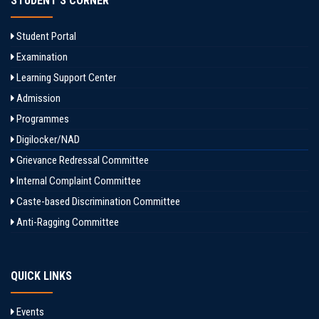
STUDENT'S CORNER
Student Portal
Examination
Learning Support Center
Admission
Programmes
Digilocker/NAD
Grievance Redressal Committee
Internal Complaint Committee
Caste-based Discrimination Committee
Anti-Ragging Committee
QUICK LINKS
Events