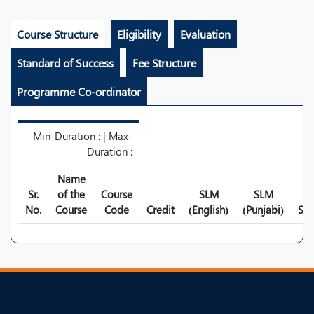
Course Structure
Eligibility
Evaluation
Standard of Success
Fee Structure
Programme Co-ordinator
Min-Duration : | Max-
Duration :
Name
Sr.
of the
Course
SLM
SLM
No.
Course
Code
Credit
(English)
(Punjabi)
Syl