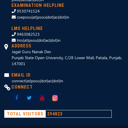
EXAMINATION HELPLINE
9530741524
coepsou{at}psou{dot}ac{dot}in
LMS HELPLINE
9463082523
lms{at}psou{dot}ac{dot}in
ADDRESS
Jagat Guru Nanak Dev
Punjab State Open University, C/28 Lower Mall, Patiala, Punjab,
147001
EMAIL ID
connect{at}psou{dot}ac{dot}in
CONNECT
TOTAL VISITORS
294823