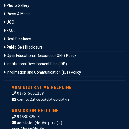
Photo Gallery
Press & Media
UGC
FAQs
Best Practices
Public Self Disclosure
Open Educational Resources (OER) Policy
Institutional Development Plan (IDP)
Information and Communication (ICT) Policy
ADMINISTRATIVE HELPLINE
0175-5051138
connect{at}psou{dot}ac{dot}in
ADMISSION HELPLINE
9463082523
admission{dot}helpline{at}
psou{dot}ac{dot}in