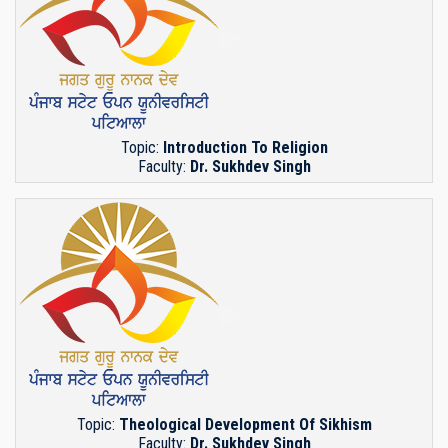
Topic:
Introduction To Religion
Faculty:
Dr. Sukhdev Singh
Topic:
Theological Development Of Sikhism
Faculty:
Dr. Sukhdev Singh