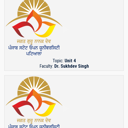
Topic:
Unit 4
Faculty:
Dr. Sukhdev Singh