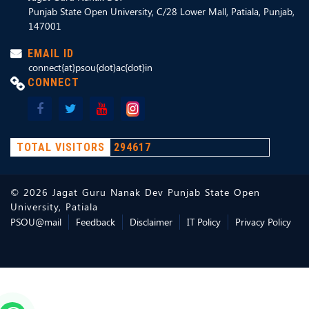
Punjab State Open University, C/28 Lower Mall, Patiala, Punjab,
147001
EMAIL ID
connect{at}psou{dot}ac{dot}in
CONNECT
TOTAL VISITORS
294617
©
2026
Jagat Guru Nanak Dev Punjab State Open
University, Patiala
PSOU@mail
Feedback
Disclaimer
IT Policy
Privacy Policy