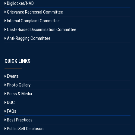
Digilocker/NAD
Grievance Redressal Committee
Internal Complaint Committee
Caste-based Discrimination Committee
Anti-Ragging Committee
QUICK LINKS
Events
Photo Gallery
Press & Media
UGC
FAQs
Best Practices
Public Self Disclosure