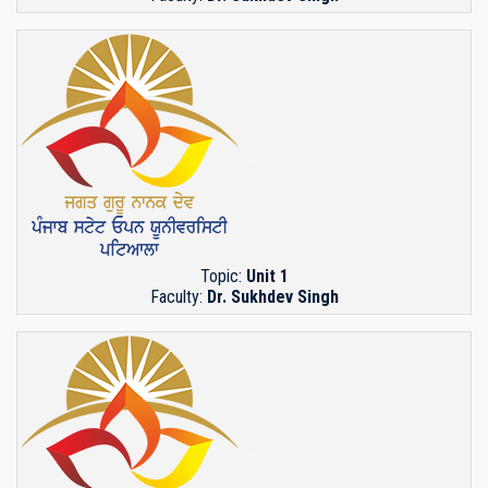
Topic:
Unit 1
Faculty:
Dr. Sukhdev Singh