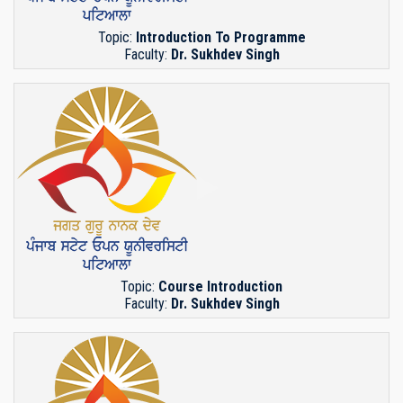
Topic:
Introduction To Programme
Faculty:
Dr. Sukhdev Singh
Topic:
Course Introduction
Faculty:
Dr. Sukhdev Singh