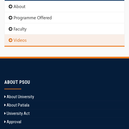
About
Programme Offered
Faculty
Videos
ABOUT PSOU
About University
About Patiala
University Act
Approval