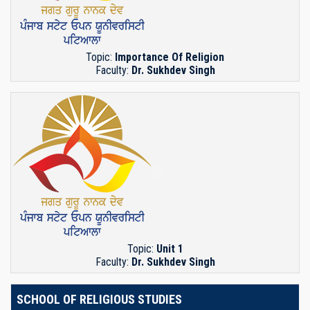
Topic:
Importance Of Religion
Faculty:
Dr. Sukhdev Singh
Topic:
Unit 1
Faculty:
Dr. Sukhdev Singh
SCHOOL OF RELIGIOUS STUDIES