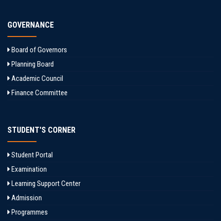
GOVERNANCE
Board of Governors
Planning Board
Academic Council
Finance Committee
STUDENT'S CORNER
Student Portal
Examination
Learning Support Center
Admission
Programmes