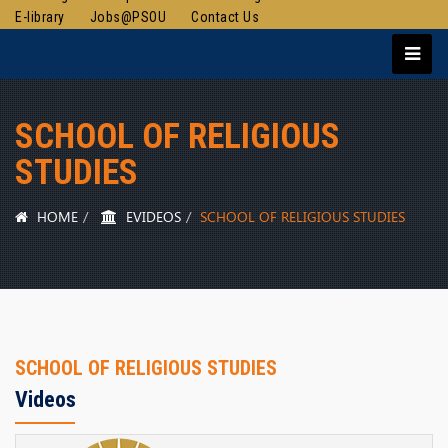
E-library
Jobs@PSOU
Contact Us
SCHOOL OF RELIGIOUS
STUDIES
HOME
EVIDEOS
SCHOOL OF RELIGIOUS STUDIES
SCHOOL OF RELIGIOUS STUDIES
Videos