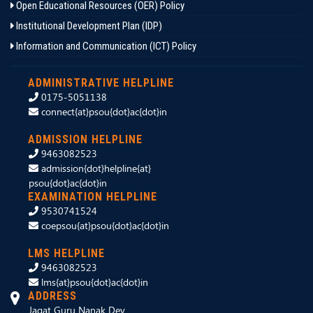
Open Educational Resources (OER) Policy
Institutional Development Plan (IDP)
Information and Communication (ICT) Policy
ADMINISTRATIVE HELPLINE
0175-5051138
connect{at}psou{dot}ac{dot}in
ADMISSION HELPLINE
9463082523
admission{dot}helpline{at}
psou{dot}ac{dot}in
EXAMINATION HELPLINE
9530741524
coepsou{at}psou{dot}ac{dot}in
LMS HELPLINE
9463082523
lms{at}psou{dot}ac{dot}in
ADDRESS
Jagat Guru Nanak Dev