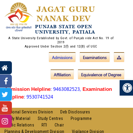
JAGAT GURU
NANAK DEV
PUNJAB STATE OPEN
UNIVERSITY, PATIALA
A State University Established by Govt. of Punjab vide Act No. 19 of
2019
Approved Under Section 2(f) and 12(B) of UGC
Admissions
Examinations
Affiliation
Equivalence of Degree
Op
: 9463082523,
Admission Helpline
Examination
: 9530741524
Helpline
Regional Services Division
Deb Disclosures
Study Material
Study Centres
Programme
Public Relations
RTI
Chair
Planning & Development Division
Vigilance Division