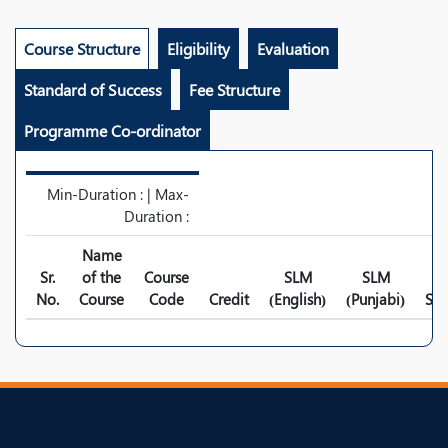
Course Structure
Eligibility
Evaluation
Standard of Success
Fee Structure
Programme Co-ordinator
Min-Duration : | Max-
Duration :
Name
Sr.
of the
Course
SLM
SLM
No.
Course
Code
Credit
(English)
(Punjabi)
Syl