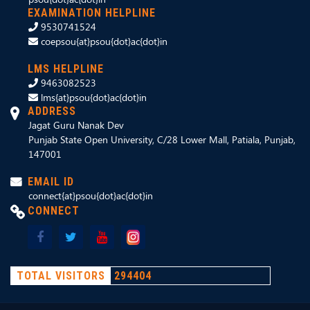
EXAMINATION HELPLINE
9530741524
coepsou{at}psou{dot}ac{dot}in
LMS HELPLINE
9463082523
lms{at}psou{dot}ac{dot}in
ADDRESS
Jagat Guru Nanak Dev
Punjab State Open University, C/28 Lower Mall, Patiala, Punjab,
147001
EMAIL ID
connect{at}psou{dot}ac{dot}in
CONNECT
TOTAL VISITORS
294404