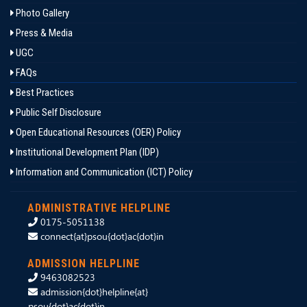
Photo Gallery
Press & Media
UGC
FAQs
Best Practices
Public Self Disclosure
Open Educational Resources (OER) Policy
Institutional Development Plan (IDP)
Information and Communication (ICT) Policy
ADMINISTRATIVE HELPLINE
0175-5051138
connect{at}psou{dot}ac{dot}in
ADMISSION HELPLINE
9463082523
admission{dot}helpline{at}
psou{dot}ac{dot}in