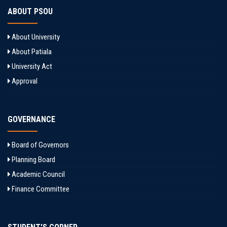
ABOUT PSOU
About University
About Patiala
University Act
Approval
GOVERNANCE
Board of Governors
Planning Board
Academic Council
Finance Committee