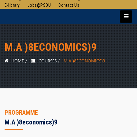
E-library
Jobs@PSOU
Contact Us
M.A )8ECONOMICS)9
HOME
COURSES
M.A )8ECONOMICS)9
PROGRAMME
M.a )8economics)9