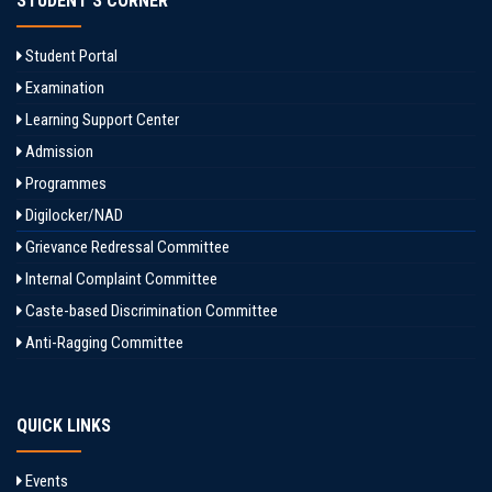
STUDENT'S CORNER
Student Portal
Examination
Learning Support Center
Admission
Programmes
Digilocker/NAD
Grievance Redressal Committee
Internal Complaint Committee
Caste-based Discrimination Committee
Anti-Ragging Committee
QUICK LINKS
Events