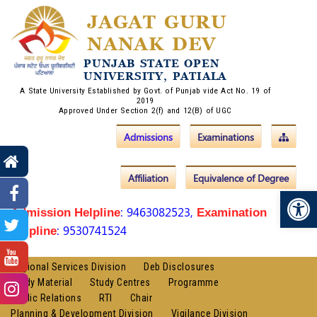
JAGAT GURU
NANAK DEV
PUNJAB STATE OPEN
UNIVERSITY, PATIALA
A State University Established by Govt. of Punjab vide Act No. 19 of
2019
Approved Under Section 2(f) and 12(B) of UGC
Admissions
Examinations
Affiliation
Equivalence of Degree
Op
: 9463082523,
Admission Helpline
Examination
: 9530741524
Helpline
Regional Services Division
Deb Disclosures
Study Material
Study Centres
Programme
Public Relations
RTI
Chair
Planning & Development Division
Vigilance Division