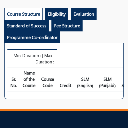
Course Structure
Eligibility
Evaluation
Standard of Success
Fee Structure
Programme Co-ordinator
Min-Duration : | Max-
Duration :
Name
Sr.
of the
Course
SLM
SLM
No.
Course
Code
Credit
(English)
(Punjabi)
Syl