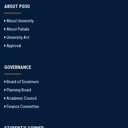
ABOUT PSOU
About University
About Patiala
University Act
Approval
GOVERNANCE
Board of Governors
Planning Board
Academic Council
Finance Committee