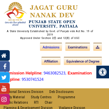
JAGAT GURU
NANAK DEV
PUNJAB STATE OPEN
UNIVERSITY, PATIALA
A State University Established by Govt. of Punjab vide Act No. 19 of
2019
Approved Under Section 2(f) and 12(B) of UGC
Admissions
Examinations
Affiliation
Equivalence of Degree
Op
: 9463082523,
Admission Helpline
Examination
: 9530741524
Helpline
Regional Services Division
Deb Disclosures
Study Material
Study Centres
Programme
Public Relations
RTI
Chair
Planning & Development Division
Vigilance Division