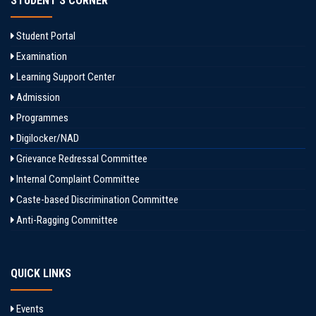
STUDENT'S CORNER
Student Portal
Examination
Learning Support Center
Admission
Programmes
Digilocker/NAD
Grievance Redressal Committee
Internal Complaint Committee
Caste-based Discrimination Committee
Anti-Ragging Committee
QUICK LINKS
Events