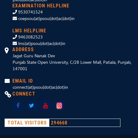
EXAMINATION HELPLINE
9530741524
coepsou{at}psou{dot}ac{dot}in
LMS HELPLINE
9463082523
lms{at}psou{dot}ac{dot}in
ADDRESS
Jagat Guru Nanak Dev
Punjab State Open University, C/28 Lower Mall, Patiala, Punjab,
147001
EMAIL ID
connect{at}psou{dot}ac{dot}in
CONNECT
TOTAL VISITORS
294668