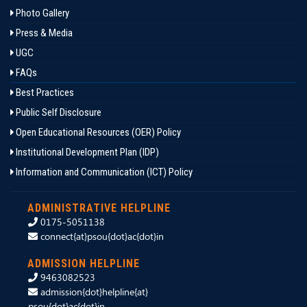
Photo Gallery
Press & Media
UGC
FAQs
Best Practices
Public Self Disclosure
Open Educational Resources (OER) Policy
Institutional Development Plan (IDP)
Information and Communication (ICT) Policy
ADMINISTRATIVE HELPLINE
0175-5051138
connect{at}psou{dot}ac{dot}in
ADMISSION HELPLINE
9463082523
admission{dot}helpline{at}
psou{dot}ac{dot}in