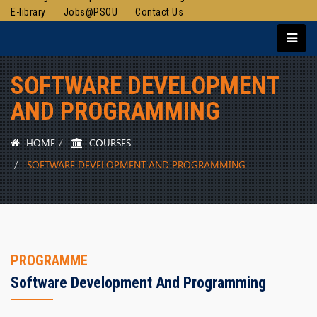
E-library
Jobs@PSOU
Contact Us
SOFTWARE DEVELOPMENT
AND PROGRAMMING
HOME
COURSES
SOFTWARE DEVELOPMENT AND PROGRAMMING
PROGRAMME
Software Development And Programming