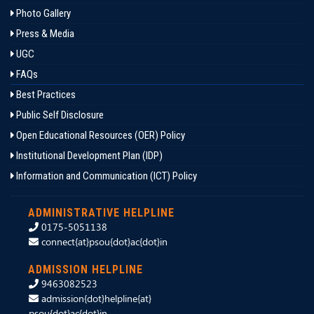
Photo Gallery
Press & Media
UGC
FAQs
Best Practices
Public Self Disclosure
Open Educational Resources (OER) Policy
Institutional Development Plan (IDP)
Information and Communication (ICT) Policy
ADMINISTRATIVE HELPLINE
0175-5051138
connect{at}psou{dot}ac{dot}in
ADMISSION HELPLINE
9463082523
admission{dot}helpline{at}
psou{dot}ac{dot}in