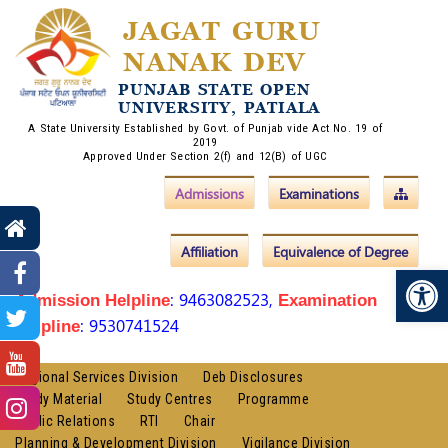
JAGAT GURU
NANAK DEV
PUNJAB STATE OPEN
UNIVERSITY, PATIALA
A State University Established by Govt. of Punjab vide Act No. 19 of
2019
Approved Under Section 2(f) and 12(B) of UGC
Admissions
Examinations
Affiliation
Equivalence of Degree
Op
: 9463082523,
Admission Helpline
Examination
: 9530741524
Helpline
Regional Services Division
Deb Disclosures
Study Material
Study Centres
Programme
Public Relations
RTI
Chair
Planning & Development Division
Vigilance Division