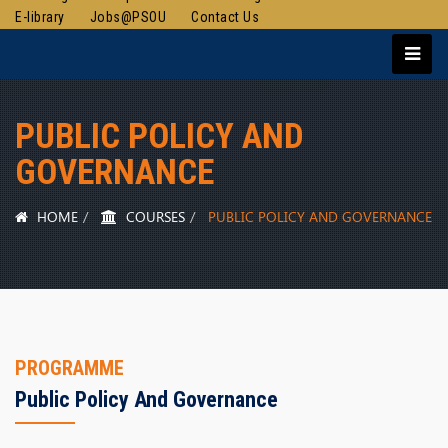
E-library
Jobs@PSOU
Contact Us
PUBLIC POLICY AND
GOVERNANCE
HOME
COURSES
PUBLIC POLICY AND GOVERNANCE
PROGRAMME
Public Policy And Governance