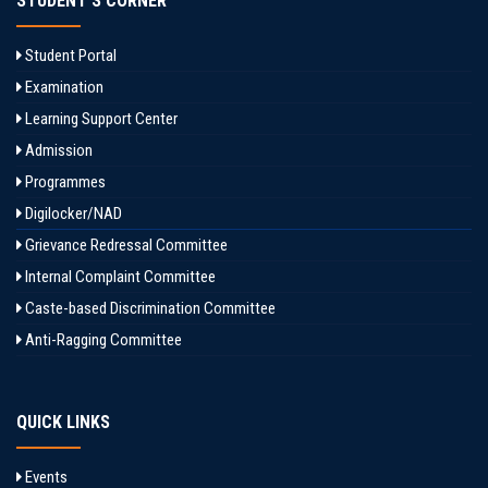
STUDENT'S CORNER
Student Portal
Examination
Learning Support Center
Admission
Programmes
Digilocker/NAD
Grievance Redressal Committee
Internal Complaint Committee
Caste-based Discrimination Committee
Anti-Ragging Committee
QUICK LINKS
Events