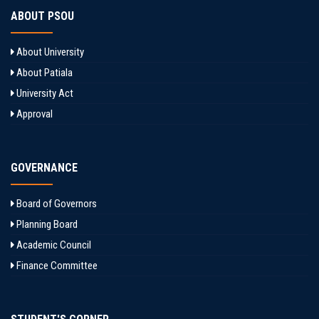
ABOUT PSOU
About University
About Patiala
University Act
Approval
GOVERNANCE
Board of Governors
Planning Board
Academic Council
Finance Committee