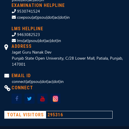
EXAMINATION HELPLINE
9530741524
coepsou{at}psou{dot}ac{dot}in
LMS HELPLINE
9463082523
lms{at}psou{dot}ac{dot}in
ADDRESS
Jagat Guru Nanak Dev
Punjab State Open University, C/28 Lower Mall, Patiala, Punjab,
147001
EMAIL ID
connect{at}psou{dot}ac{dot}in
CONNECT
TOTAL VISITORS
295316