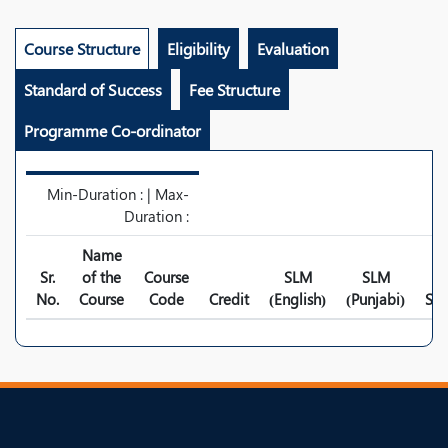
Course Structure
Eligibility
Evaluation
Standard of Success
Fee Structure
Programme Co-ordinator
Min-Duration : | Max-
Duration :
Name
Sr.
of the
Course
SLM
SLM
No.
Course
Code
Credit
(English)
(Punjabi)
Syl