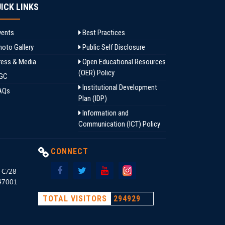
ICK LINKS
ents
Best Practices
oto Gallery
Public Self Disclosure
ess & Media
Open Educational Resources
(OER) Policy
GC
Institutional Development
AQs
Plan (IDP)
Information and
Communication (ICT) Policy
CONNECT
, C/28
147001
TOTAL VISITORS
294929