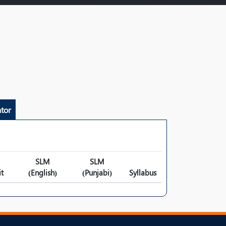
tor
SLM
SLM
t
(English)
(Punjabi)
Syllabus