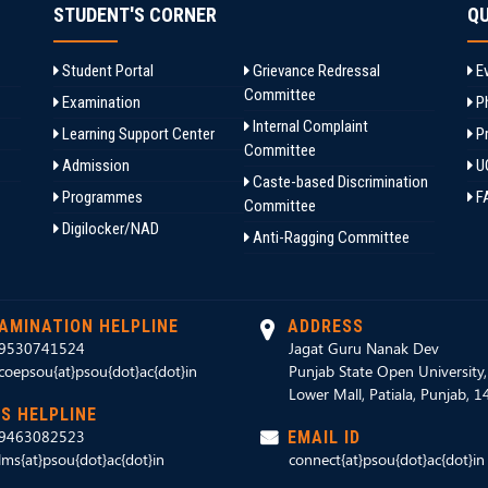
STUDENT'S CORNER
QU
Student Portal
Grievance Redressal
Ev
Committee
Examination
Ph
Internal Complaint
Learning Support Center
Pr
Committee
Admission
U
Caste-based Discrimination
Programmes
F
Committee
Digilocker/NAD
Anti-Ragging Committee
AMINATION HELPLINE
ADDRESS
9530741524
Jagat Guru Nanak Dev
coepsou{at}psou{dot}ac{dot}in
Punjab State Open University
Lower Mall, Patiala, Punjab, 
S HELPLINE
9463082523
EMAIL ID
lms{at}psou{dot}ac{dot}in
connect{at}psou{dot}ac{dot}in