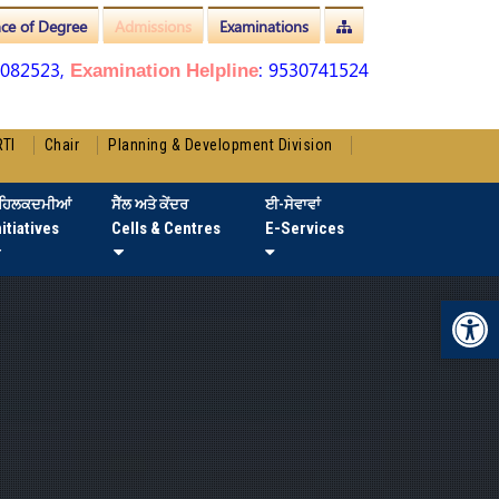
nce of Degree
Admissions
Examinations
3082523,
: 9530741524
Examination Helpline
RTI
Chair
Planning & Development Division
ਹਿਲਕਦਮੀਆਂ
ਸੈੱਲ ਅਤੇ ਕੇਂਦਰ
ਈ-ਸੇਵਾਵਾਂ
nitiatives
Cells & Centres
E-Services
Op