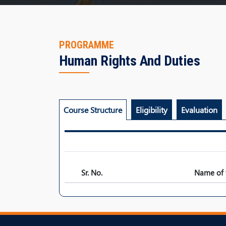
PROGRAMME
Human Rights And Duties
Course Structure
Eligibility
Evaluation
Sr. No.
Name of 