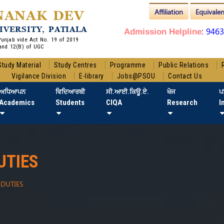
Affiliation
Equivale
NANAK DEV
IVERSITY, PATIALA
: 946
Admission Helpline
 Punjab vide Act No. 19 of 2019
and 12(B) of UGC
Study Material
Study Centres
Programme
Public Relations
Vigilance Division
E-library
Jobs@PSOU
Contact Us
ਅਧਿਆਪਨ
ਵਿਦਿਆਰਥੀ
ਸੀ.ਆਈ.ਕਿਊ.ਏ.
ਖੋਜ
ਪ
Academics
Students
CIQA
Research
I
UTIES
DUTIES