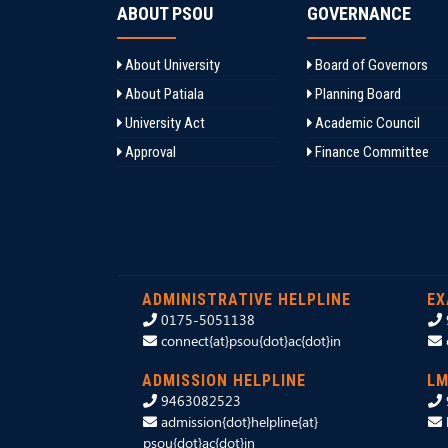
ABOUT PSOU
GOVERNANCE
About University
Board of Governors
About Patiala
Planning Board
University Act
Academic Council
Approval
Finance Committee
ADMINISTRATIVE HELPLINE
EX
0175-5051138
connect{at}psou{dot}ac{dot}in
ADMISSION HELPLINE
LM
9463082523
admission{dot}helpline{at}
psou{dot}ac{dot}in