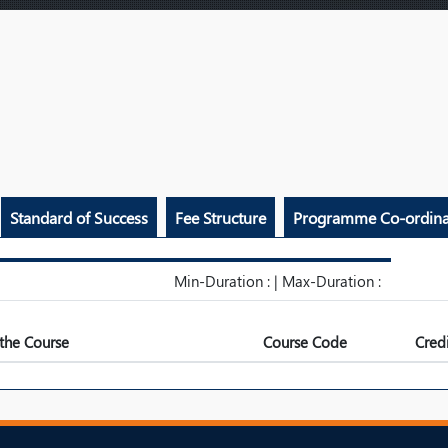
Standard of Success
Fee Structure
Programme Co-ordina
Min-Duration : | Max-Duration :
the Course
Course Code
Credi