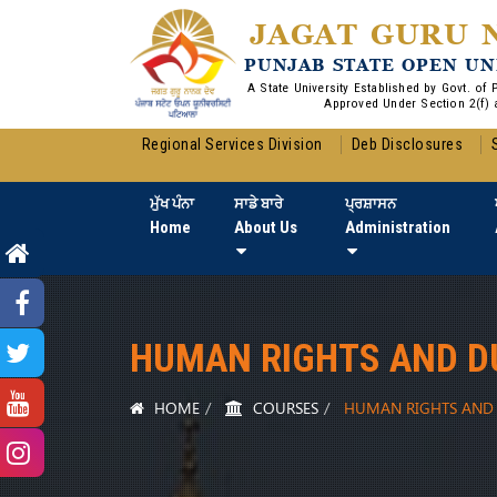
JAGAT GURU 
PUNJAB STATE OPEN UN
A State University Established by Govt. of
Approved Under Section 2(f) 
Regional Services Division
Deb Disclosures
ਮੁੱਖ ਪੰਨਾ
ਸਾਡੇ ਬਾਰੇ
ਪ੍ਰਸ਼ਾਸਨ
Home
About Us
Administration
HUMAN RIGHTS AND D
HOME
COURSES
HUMAN RIGHTS AND 