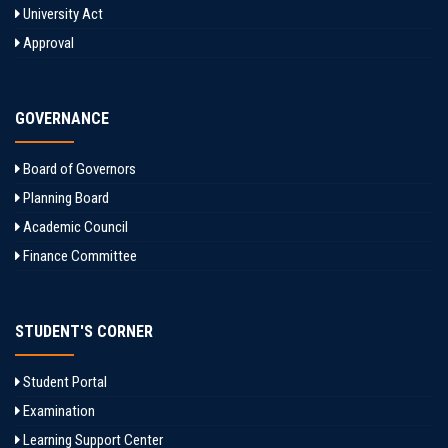
University Act
Approval
GOVERNANCE
Board of Governors
Planning Board
Academic Council
Finance Committee
STUDENT'S CORNER
Student Portal
Examination
Learning Support Center