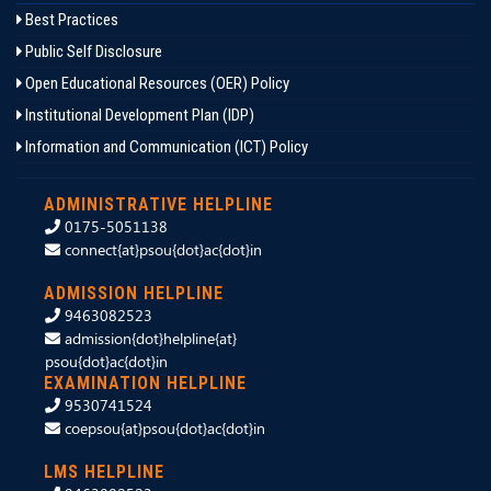
Best Practices
Public Self Disclosure
Open Educational Resources (OER) Policy
Institutional Development Plan (IDP)
Information and Communication (ICT) Policy
ADMINISTRATIVE HELPLINE
0175-5051138
connect{at}psou{dot}ac{dot}in
ADMISSION HELPLINE
9463082523
admission{dot}helpline{at}
psou{dot}ac{dot}in
EXAMINATION HELPLINE
9530741524
coepsou{at}psou{dot}ac{dot}in
LMS HELPLINE