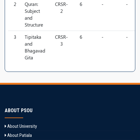
2
Quran:
CRSR-
6
-
-
Subject
2
and
Structure
3
Tipitaka
CRSR-
6
-
-
and
3
Bhagavad
Gita
ABOUT PSOU
About University
About Patiala