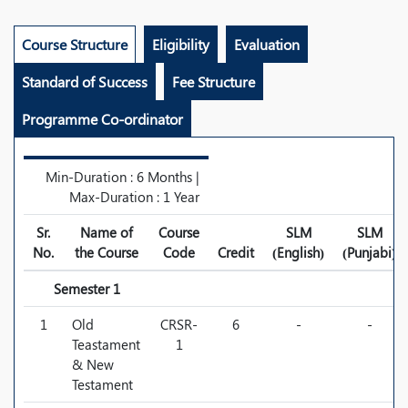
Course Structure
Eligibility
Evaluation
Standard of Success
Fee Structure
Programme Co-ordinator
Min-Duration : 6 Months |
Max-Duration : 1 Year
Sr.
Name of
Course
SLM
SLM
No.
the Course
Code
Credit
(English)
(Punjabi)
Semester 1
1
Old
CRSR-
6
-
-
Teastament
1
& New
Testament