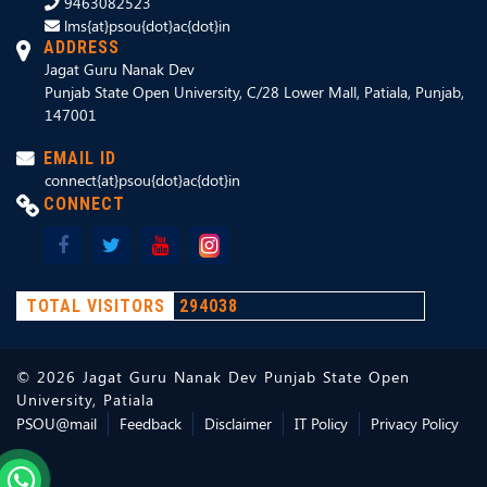
9463082523
lms{at}psou{dot}ac{dot}in
ADDRESS
Jagat Guru Nanak Dev
Punjab State Open University, C/28 Lower Mall, Patiala, Punjab,
147001
EMAIL ID
connect{at}psou{dot}ac{dot}in
CONNECT
TOTAL VISITORS
294038
©
2026
Jagat Guru Nanak Dev Punjab State Open
University, Patiala
PSOU@mail
Feedback
Disclaimer
IT Policy
Privacy Policy