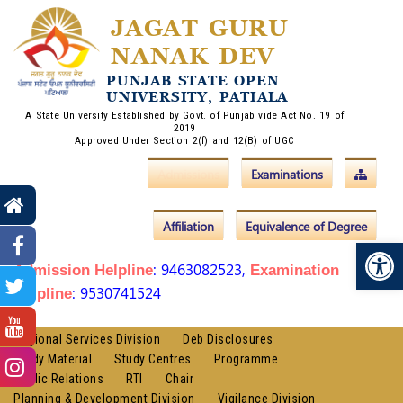
JAGAT GURU
NANAK DEV
PUNJAB STATE OPEN
UNIVERSITY, PATIALA
A State University Established by Govt. of Punjab vide Act No. 19 of
2019
Approved Under Section 2(f) and 12(B) of UGC
Admissions
Examinations
Affiliation
Equivalence of Degree
Op
: 9463082523,
Admission Helpline
Examination
: 9530741524
Helpline
Regional Services Division
Deb Disclosures
Study Material
Study Centres
Programme
Public Relations
RTI
Chair
Planning & Development Division
Vigilance Division