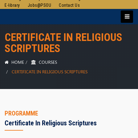
E-library
Jobs@PSOU
Contact Us
CERTIFICATE IN RELIGIOUS
SCRIPTURES
HOME
COURSES
CERTIFICATE IN RELIGIOUS SCRIPTURES
PROGRAMME
Certificate In Religious Scriptures