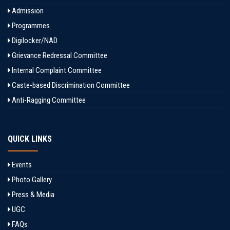
Admission
Programmes
Digilocker/NAD
Grievance Redressal Committee
Internal Complaint Committee
Caste-based Discrimination Committee
Anti-Ragging Committee
QUICK LINKS
Events
Photo Gallery
Press & Media
UGC
FAQs