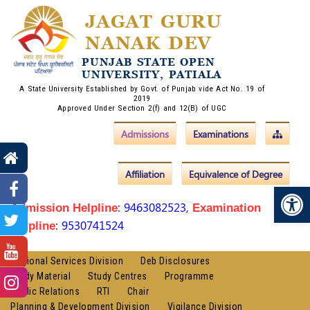
JAGAT GURU
NANAK DEV
PUNJAB STATE OPEN
UNIVERSITY, PATIALA
A State University Established by Govt. of Punjab vide Act No. 19 of
2019
Approved Under Section 2(f) and 12(B) of UGC
Admissions
Examinations
Affiliation
Equivalence of Degree
Op
: 9463082523,
Admission Helpline
Examination
: 9530741524
Helpline
Regional Services Division
Deb Disclosures
Study Material
Study Centres
Programme
Public Relations
RTI
Chair
Planning & Development Division
Vigilance Division