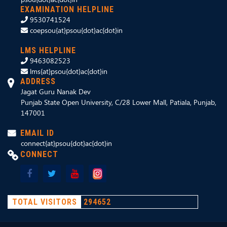
EXAMINATION HELPLINE
9530741524
coepsou{at}psou{dot}ac{dot}in
LMS HELPLINE
9463082523
lms{at}psou{dot}ac{dot}in
ADDRESS
Jagat Guru Nanak Dev
Punjab State Open University, C/28 Lower Mall, Patiala, Punjab,
147001
EMAIL ID
connect{at}psou{dot}ac{dot}in
CONNECT
TOTAL VISITORS
294652