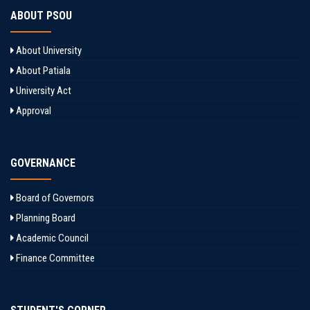
ABOUT PSOU
About University
About Patiala
University Act
Approval
GOVERNANCE
Board of Governors
Planning Board
Academic Council
Finance Committee