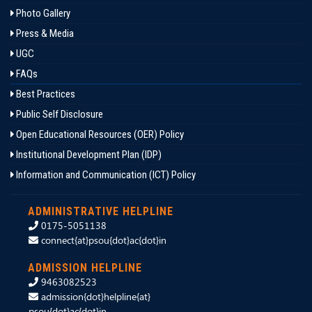
Photo Gallery
Press & Media
UGC
FAQs
Best Practices
Public Self Disclosure
Open Educational Resources (OER) Policy
Institutional Development Plan (IDP)
Information and Communication (ICT) Policy
ADMINISTRATIVE HELPLINE
0175-5051138
connect{at}psou{dot}ac{dot}in
ADMISSION HELPLINE
9463082523
admission{dot}helpline{at}
psou{dot}ac{dot}in