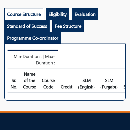
Course Structure
Eligibility
Evaluation
Standard of Success
Fee Structure
Programme Co-ordinator
Min-Duration : | Max-
Duration :
Name
Sr.
of the
Course
SLM
SLM
No.
Course
Code
Credit
(English)
(Punjabi)
Syl