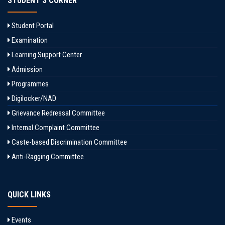
STUDENT'S CORNER
Student Portal
Examination
Learning Support Center
Admission
Programmes
Digilocker/NAD
Grievance Redressal Committee
Internal Complaint Committee
Caste-based Discrimination Committee
Anti-Ragging Committee
QUICK LINKS
Events