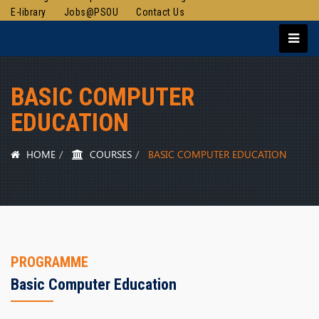
E-library
Jobs@PSOU
Contact Us
BASIC COMPUTER
EDUCATION
HOME
COURSES
BASIC COMPUTER EDUCATION
PROGRAMME
Basic Computer Education